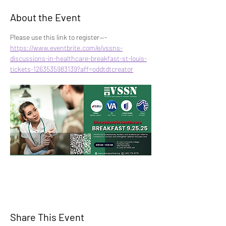
About the Event
Please use this link to register---
https://www.eventbrite.com/e/vssns-
discussions-in-healthcare-breakfast-st-louis-
tickets-1263535983139?aff=oddtdtcreator
Share This Event