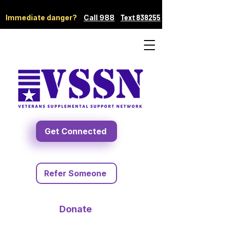
Immediate danger?
Call 988
Text 838255
Get Connected
Refer Someone
Donate