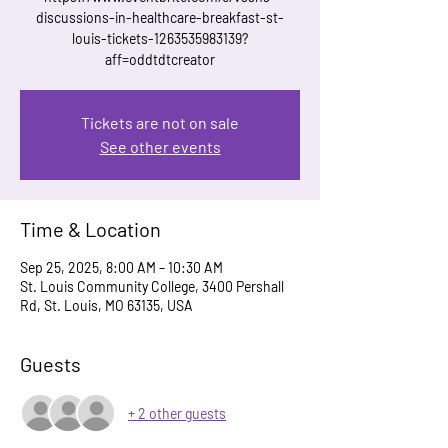
discussions-in-healthcare-breakfast-st-
louis-tickets-1263535983139?
aff=oddtdtcreator
Tickets are not on sale
See other events
Time & Location
Sep 25, 2025, 8:00 AM – 10:30 AM
St. Louis Community College, 3400 Pershall
Rd, St. Louis, MO 63135, USA
Guests
+ 2 other guests