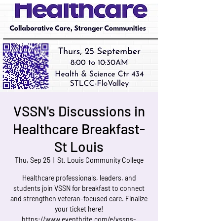
VSSN's Discussions in
Healthcare Breakfast-
St Louis
Thu, Sep 25
  |  
St. Louis Community College
Healthcare professionals, leaders, and
students join VSSN for breakfast to connect
and strengthen veteran-focused care. Finalize
your ticket here!
https://www.eventbrite.com/e/vssns-