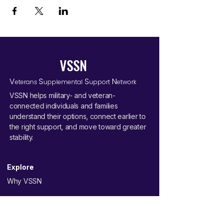
VSSN
V
S
S
N
eterans
upplemental
upport
etwork
VSSN helps military- and veteran-
connected individuals and families
understand their options, connect earlier to
the right support, and move toward greater
stability.
Explore
Why VSSN
Your Journey
Pathways