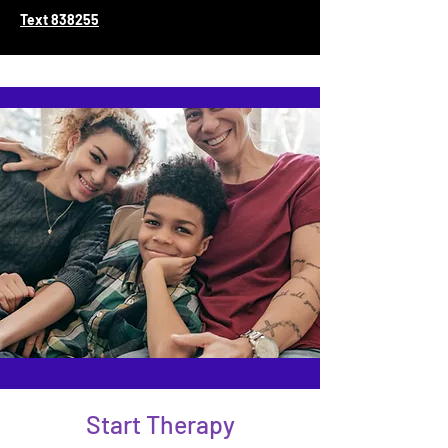
Text 838255
Start Therapy