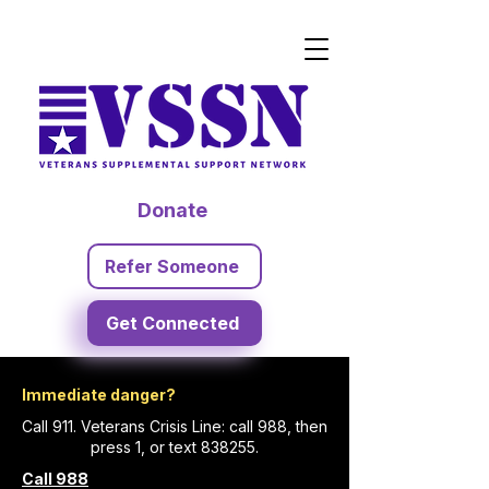
Donate
Refer Someone
Get Connected
Immediate danger?
Call 911. Veterans Crisis Line: call 988, then
press 1, or text 838255.
Call 988