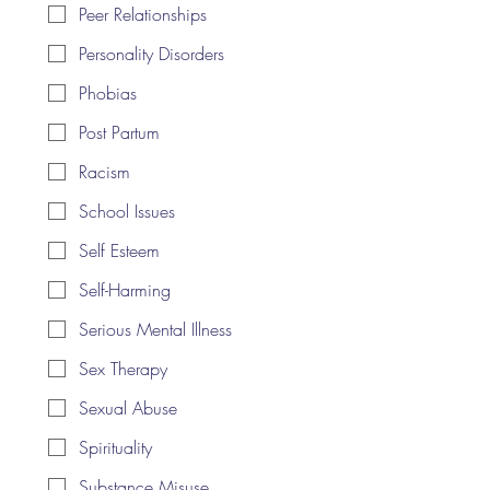
Peer Relationships
Personality Disorders
Phobias
Post Partum
Racism
School Issues
Self Esteem
Self-Harming
Serious Mental Illness
Sex Therapy
Sexual Abuse
Spirituality
Substance Misuse