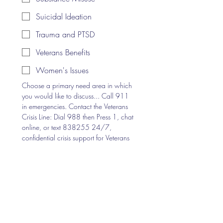
Suicidal Ideation
Trauma and PTSD
Veterans Benefits
Women's Issues
Choose a primary need area in which 
you would like to discuss... Call 911 
in emergencies. Contact the Veterans 
Crisis Line: Dial 988 then Press 1, chat 
online, or text 838255 24/7, 
confidential crisis support for Veterans 
and their loved ones.
Optional Share
I have read and understand the