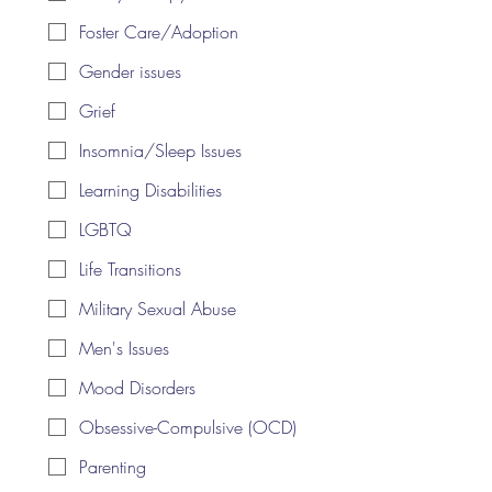
Foster Care/Adoption
Gender issues
Grief
Insomnia/Sleep Issues
Learning Disabilities
LGBTQ
Life Transitions
Military Sexual Abuse
Men's Issues
Mood Disorders
Obsessive-Compulsive (OCD)
Parenting