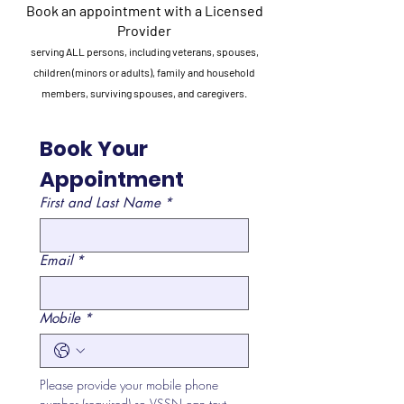
Book an appointment with a Licensed
Provider
serving ALL persons, including veterans, spouses,
children (minors or adults), family and household
members, surviving spouses, and caregivers.
Book Your 
Appointment
First and Last Name
*
Email
*
Mobile
*
Please provide your mobile phone 
number (required) so VSSN can text 