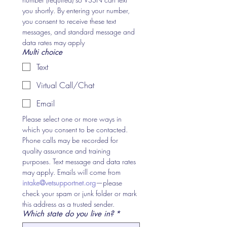
you shortly. By entering your number, 
you consent to receive these text 
messages, and standard message and 
data rates may apply
Multi choice
Text
Virtual Call/Chat
Email
Please select one or more ways in 
which you consent to be contacted. 
Phone calls may be recorded for 
quality assurance and training 
purposes. Text message and data rates 
may apply. Emails will come from 
intake@vetsupportnet.org
—please 
check your spam or junk folder or mark 
this address as a trusted sender.
Which state do you live in?
*