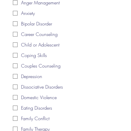
Anger Management
Anxiety
Bipolar Disorder
Career Counseling
Child or Adolescent
Coping Skills
Couples Counseling
Depression
Dissociative Disorders
Domestic Violence
Eating Disorders
Family Conflict
Family Therapy