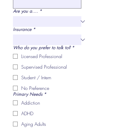
Are you a....
*
Insurance
*
Who do you prefer to talk to?
*
Licensed Professional
Supervised Professional
Student / Intern
No Preference
Primary Needs
*
Addiction
ADHD
Aging Adults